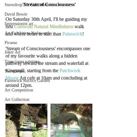
'Stream of Consciousness'
Snowdrop Art Exhibition
David Bowie
On Saturday 30th April, I'll be guiding my 
Impressionist art
first 
Cotswold Natural Mindfulness
 walk 
Art Exhibition Nailsworth
and where better to start than 
Painswick
!
Picasso
'Stream of Consciousness' encompasses one 
Joker Art
of my favourite walks along a hidden 
Time-lapse painting
pathway toward the stream and waterfall at 
Kingsmill, starting from the 
Patchwork 
Snowdrops
Mouse
 Art cafe at 10am and concluding at 
Painswick Rococo Garden
around 12pm.
Art Competition
Art Collection