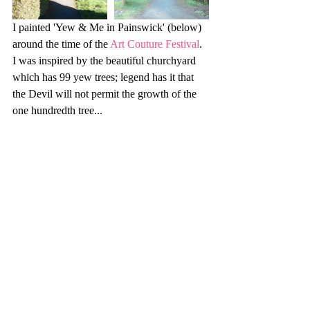
I painted 'Yew & Me in Painswick' (below) 
around the time of the 
Art Couture Festival
. 
I was inspired by the beautiful churchyard 
which has 99 yew trees; legend has it that 
the Devil will not permit the growth of the 
one hundredth tree...