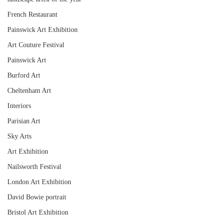
French Restaurant
Painswick Art Exhibition
Art Couture Festival
Painswick Art
Burford Art
Cheltenham Art
Interiors
Parisian Art
Sky Arts
Art Exhibition
Nailsworth Festival
London Art Exhibition
David Bowie portrait
Bristol Art Exhibition