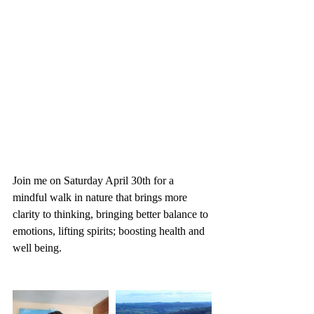
Join me on Saturday April 30th for a 
mindful walk in nature that brings more 
clarity to thinking, bringing better balance to 
emotions, lifting spirits; boosting health and 
well being.