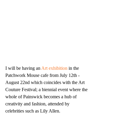
I will be having an 
Art exhibition
 in the 
Patchwork Mouse cafe from July 12th - 
August 22nd which coincides with the Art 
Couture Festival; a biennial event where the 
whole of Painswick becomes a hub of 
creativity and fashion, attended by 
celebrities such as Lily Allen. 