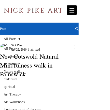
NICK PIKE ART
Post
All Posts
Nick Pike
All Posts
Apr 22, 2016
1 min read
New Cotswold Natural
Mindfulness
Mindfulness walk in
art portrait
Painswick
Nature walks
buddhism
spiritual
Art Therapy
Art Workshops
landscape artist of the year