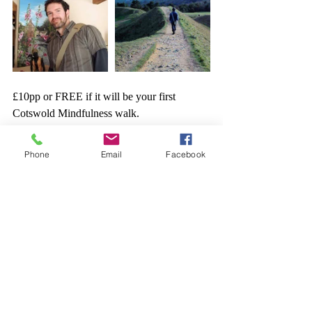
£10pp or FREE if it will be your first 
Cotswold Mindfulness walk.
It's £20 per month to sign up for all the 
available walks  (currently there are 10 in 
Phone
Email
Facebook
April!) 
To subscribe: 
https://pay.gocardless.com/AL0000DAQEK
XQZ
If you're interested in this walk or to register, 
contact me on: 