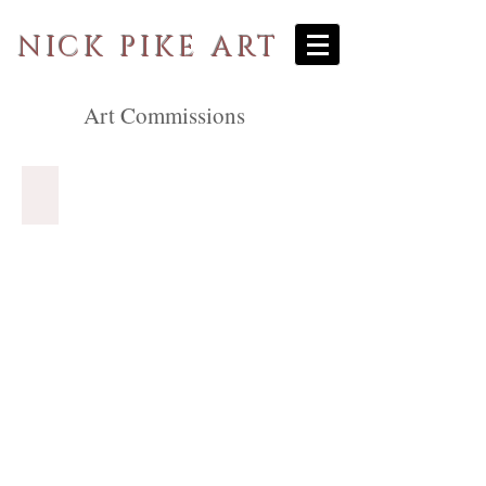
NICK PIKE ART
Art Commissions
Special Occasions