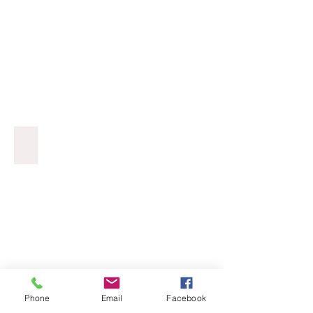
Cat Portraits
Phone
Email
Facebook