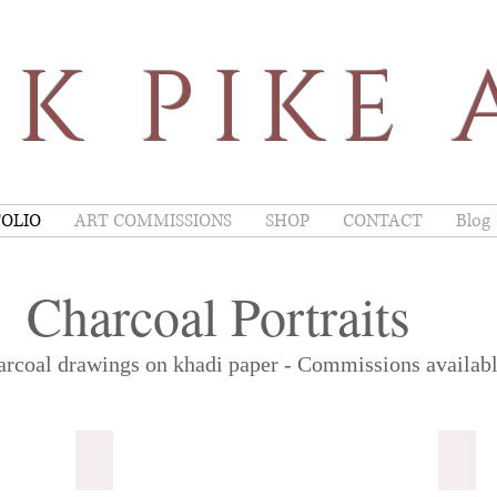
K PIKE 
OLIO
ART COMMISSIONS
SHOP
CONTACT
Blog
Charcoal Portraits
rcoal drawings on khadi paper - Commissions availabl
Alain Delon
*SOL
Art
A