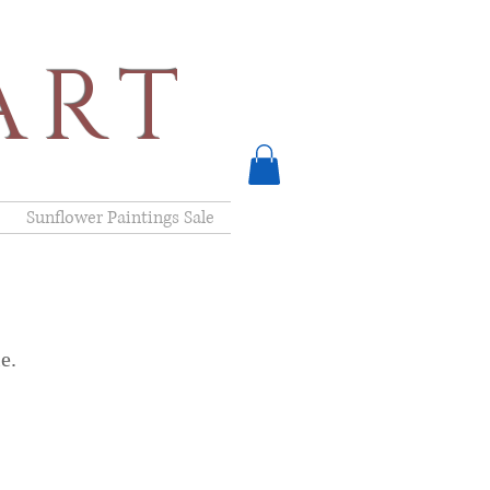
ART
Sunflower Paintings Sale
e.
D* Clint