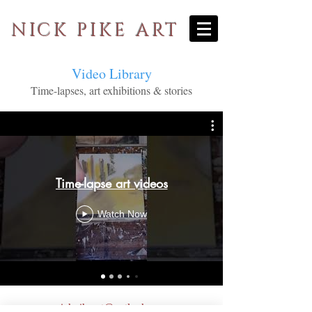
NICK PIKE ART
Video Library
Time-lapses, art exhibitions & stories
Time-lapse art videos
Watch Now
nickpikeart@outlook.com