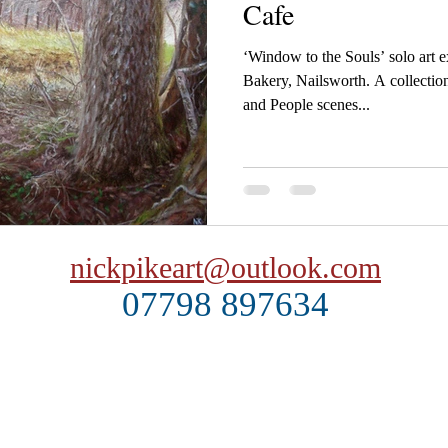
Cafe
‘Window to the Souls’ solo art 
Art Exhibition
Nailsworth Festival
London 
Bakery, Nailsworth. A collection
and People scenes...
ristol Art Exhibition
Snowdrop Art Exhibition
xhibition Nailsworth
Picasso
Joker Art
Tim
nickpikeart@outlook.com
07798 897634
his site are protected by International Copyright Law and by the Copyright,
d ideas are the 'intellectual property' of Nick Pike Art™