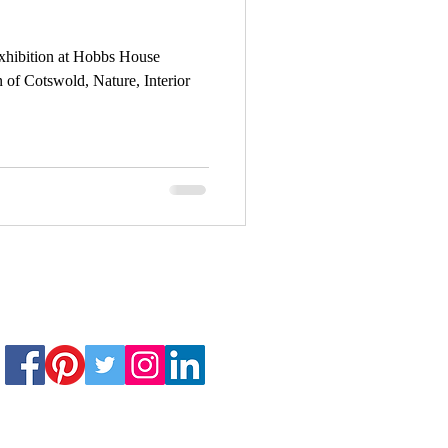
exhibition at Hobbs House
Art Exhibition
 of Cotswold, Nature, Interior
David Bowie
e-lapse painting