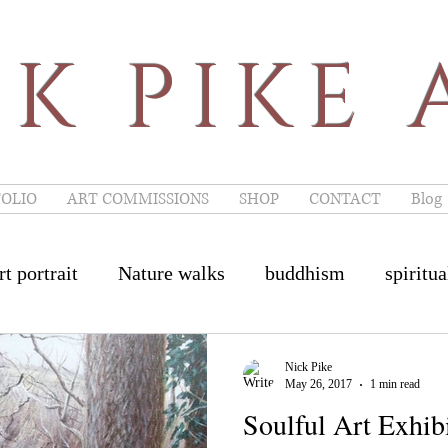
K PIKE 
OLIO
ART COMMISSIONS
SHOP
CONTACT
Blog
rt portrait
Nature walks
buddhism
spiritua
e artist of the year
French Restaurant
Painswi
Nick Pike
May 26, 2017
1 min read
Soulful Art Exhib
inswick Art
Burford Art
Cheltenham Art
I