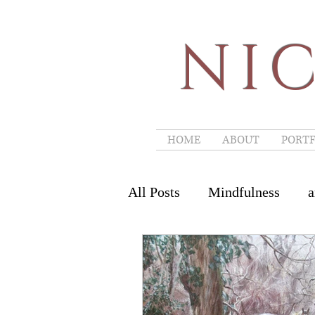
NIC
HOME
ABOUT
PORTF
All Posts
Mindfulness
a
Art Workshops
landscap
Art Couture Festival
Pa