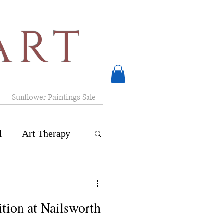
ART
Sunflower Paintings Sale
l
Art Therapy
ck Art Exhibition
ition at Nailsworth
nteriors