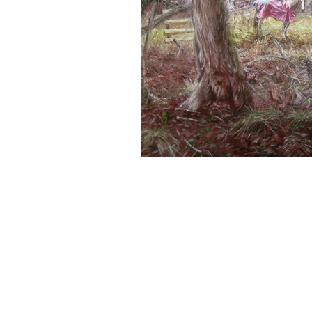
Parisian Art
Sky Arts
David Bowie portrait
B
Impressionist art
Art E
Snowdrops
© Copyright Declaration: All images shown on t
Designs & Patents Act 1988. All images, text an