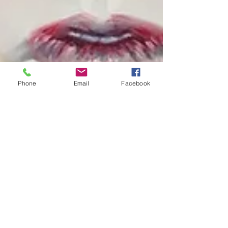
Phone
Email
Facebook