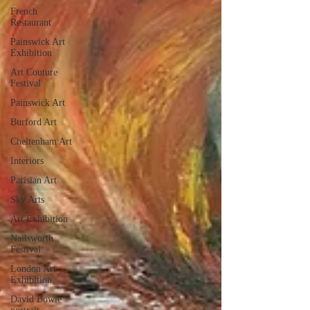
French
Restaurant
Painswick Art
Exhibition
Art Couture
Festival
Painswick Art
Burford Art
Cheltenham Art
Interiors
Parisian Art
Sky Arts
Art Exhibition
Nailsworth
Festival
London Art
Exhibition
David Bowie