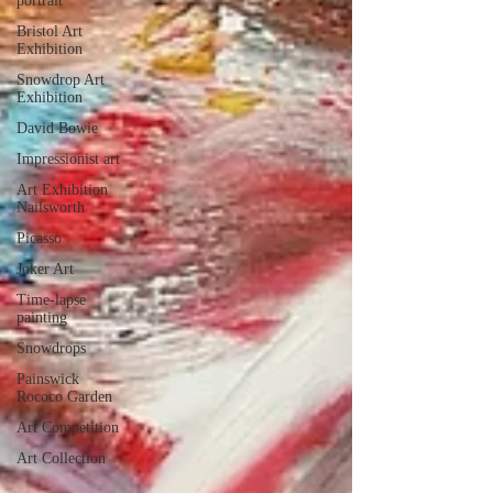
portrait
Bristol Art
Exhibition
Snowdrop Art
Exhibition
David Bowie
Impressionist art
Art Exhibition
Nailsworth
Picasso
Joker Art
Time-lapse
painting
Snowdrops
Painswick
Rococo Garden
Art Competition
Art Collection