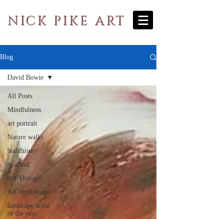
NICK PIKE ART
Blog
David Bowie
All Posts
Mindfulness
art portrait
Nature walks
buddhism
spiritual
Art Therapy
Art Workshops
landscape artist
of the year