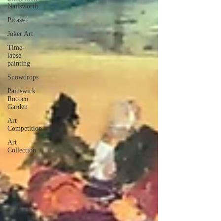
Nailsworth
Picasso
Joker Art
Time-
lapse
painting
Snowdrops
Painswick
Rococo
Garden
Art
Competition
Art
Collection