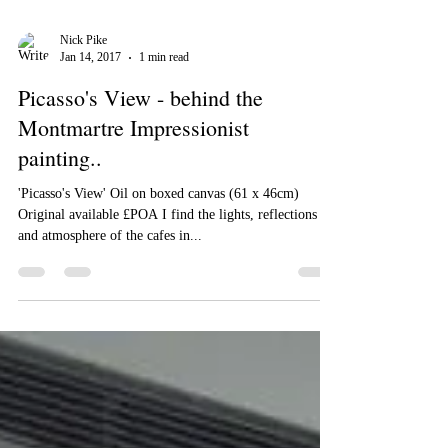
Nick Pike
Jan 14, 2017
1 min read
Picasso's View - behind the
Montmartre Impressionist
painting..
'Picasso's View' Oil on boxed canvas (61 x 46cm)
Original available £POA I find the lights, reflections
and atmosphere of the cafes in...