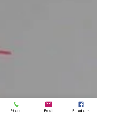
Phone
Email
Facebook