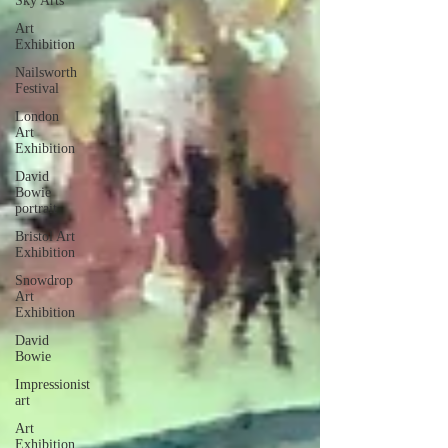
Sky Arts
Art
Exhibition
Nailsworth
Festival
London
Art
Exhibition
David
Bowie
portrait
Bristol Art
Exhibition
Snowdrop
Art
Exhibition
David
Bowie
Impressionist
art
Art
Exhibition