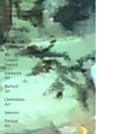
landscape
artist of
the year
French
Restaurant
Painswick
Art
Exhibition
Art
Couture
Festival
Painswick
Art
Burford
Art
Cheltenham
Art
Interiors
Parisian
Art