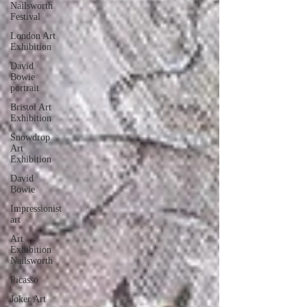
Nailsworth
Festival
London Art
Exhibition
David
Bowie
portrait
Bristol Art
Exhibition
Snowdrop
Art
Exhibition
David
Bowie
Impressionist
art
Art
Exhibition
Nailsworth
Picasso
Joker Art