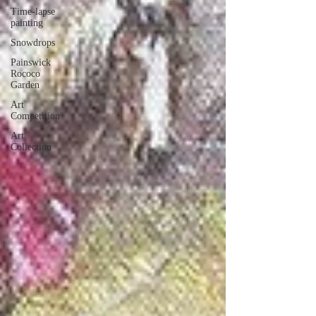
Time-lapse
painting
Snowdrops
Painswick
Rococo
Garden
Art
Competition
Art
Collection