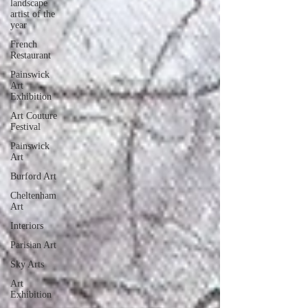
landscape
artist of the
year
French
Restaurant
Painswick
Art
Exhibition
Art Couture
Festival
Painswick
Art
Burford Art
Cheltenham
Art
Interiors
Parisian Art
Sky Arts
Art
Exhibition