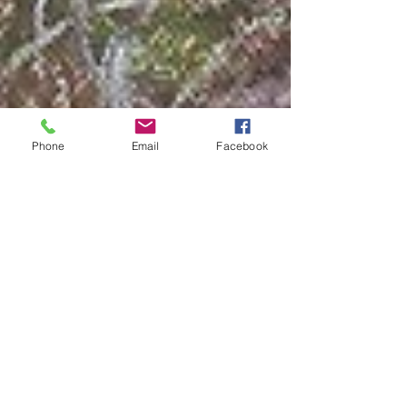
Phone
Email
Facebook