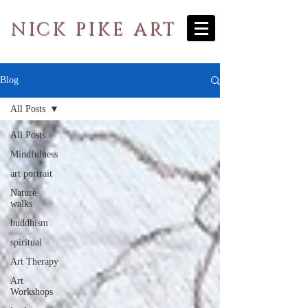
NICK PIKE ART
Blog
All Posts
All Posts
Mindfulness
art portrait
Nature
walks
buddhism
spiritual
Art Therapy
Art
Workshops