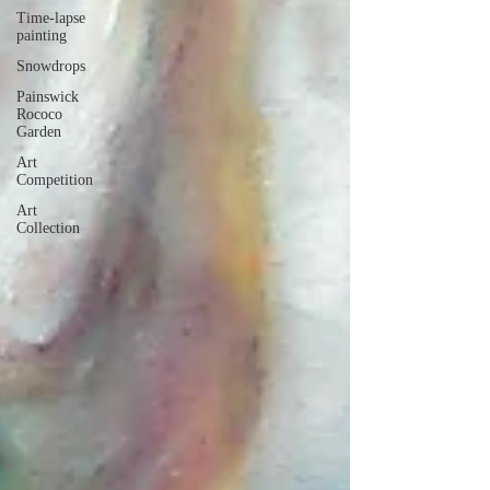
Time-lapse
painting
Snowdrops
Painswick
Rococo
Garden
Art
Competition
Art
Collection