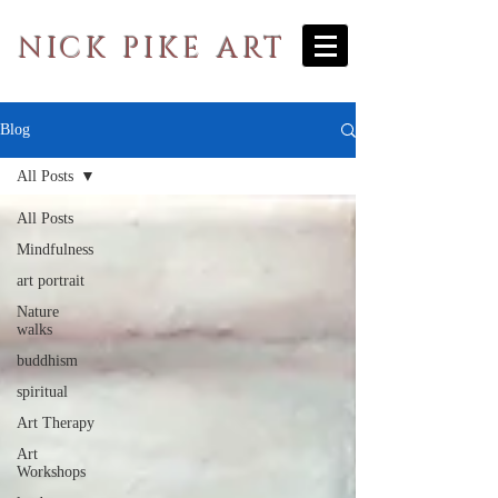
NICK PIKE ART
Blog
All Posts
All Posts
Mindfulness
art portrait
Nature
walks
buddhism
spiritual
Art Therapy
Art
Workshops