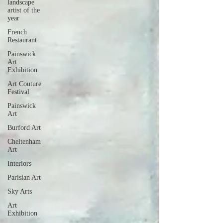
landscape
artist of the
year
French
Restaurant
Painswick
Art
Exhibition
Art Couture
Festival
Painswick
Art
Burford Art
Cheltenham
Art
Interiors
Parisian Art
Sky Arts
Art
Exhibition