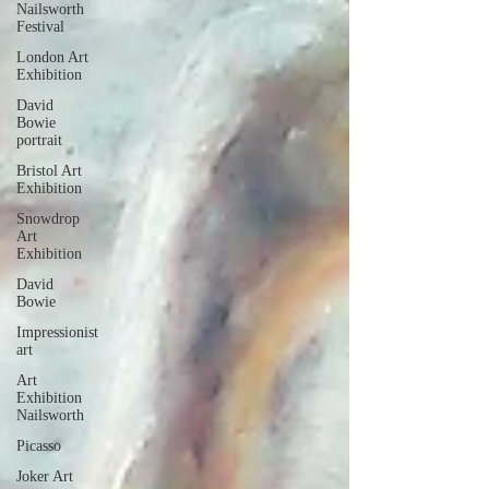
Nailsworth
Festival
London Art
Exhibition
David
Bowie
portrait
Bristol Art
Exhibition
Snowdrop
Art
Exhibition
David
Bowie
Impressionist
art
Art
Exhibition
Nailsworth
Picasso
Joker Art