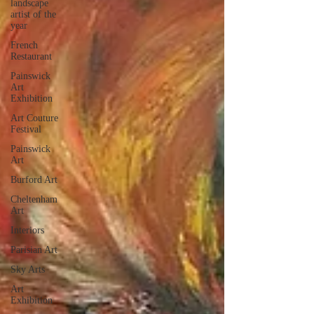
landscape
artist of the
year
French
Restaurant
Painswick
Art
Exhibition
Art Couture
Festival
Painswick
Art
Burford Art
Cheltenham
Art
Interiors
Parisian Art
Sky Arts
Art
Exhibition