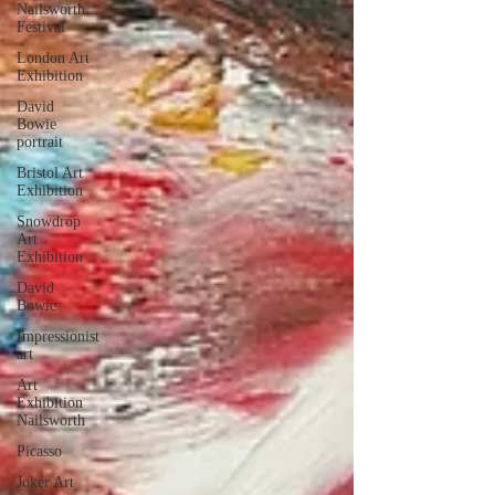
Nailsworth
Festival
London Art
Exhibition
David
Bowie
portrait
Bristol Art
Exhibition
Snowdrop
Art
Exhibition
David
Bowie
Impressionist
art
Art
Exhibition
Nailsworth
Picasso
Joker Art