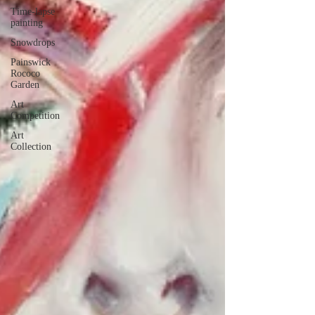
Time-lapse
painting
Snowdrops
Painswick
Rococo
Garden
Art
Competition
Art
Collection