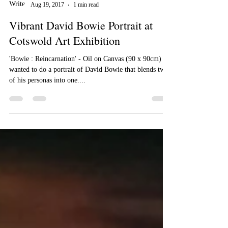
Nick Pike
Aug 19, 2017
1 min read
Vibrant David Bowie Portrait at
Cotswold Art Exhibition
'Bowie : Reincarnation' - Oil on Canvas (90 x 90cm) I
wanted to do a portrait of David Bowie that blends two
of his personas into one....