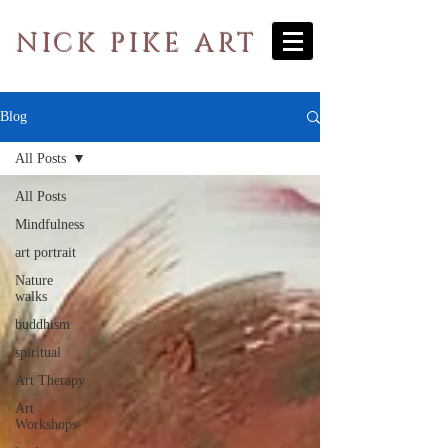
NICK PIKE ART
Blog
All Posts
All Posts
Mindfulness
art portrait
Nature
walks
buddhism
spiritual
Art Therapy
Art
Workshops