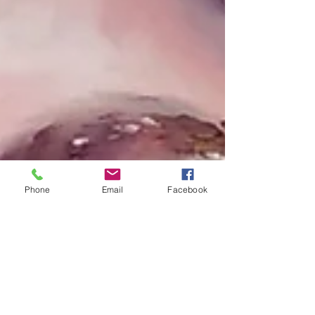
Phone
Email
Facebook