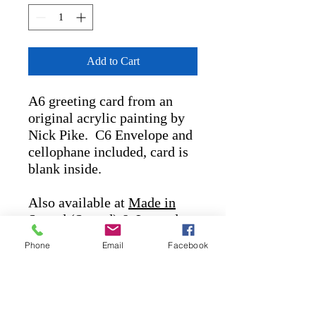
Add to Cart
A6 greeting card from an
original acrylic painting by
Nick Pike. C6 Envelope and
cellophane included, card is
blank inside.
Also available at
Made in
Stroud
(Stroud) &
Lavender
Bakehouse
(Chalford)
Phone
Email
Facebook
nickpikeart@outlook.com