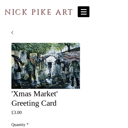
NICK PIKE ART
'Xmas Market'
Greeting Card
Price
£3.00
Quantity
*