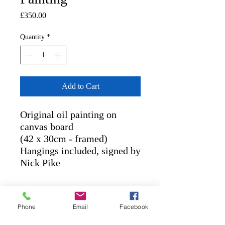
Price
£350.00
Quantity
*
Add to Cart
Original oil painting on
canvas board
(42 x 30cm - framed)
Hangings included, signed by
Nick Pike
RETURN AND REFUND
POLICY
Phone
Email
Facebook
POLICIES
: