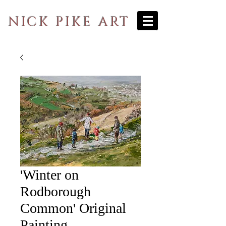
NICK PIKE ART
'Winter on
Rodborough
Common' Original
Painting