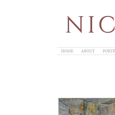
NIC
HOME
ABOUT
PORTF