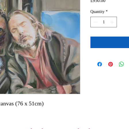
Price
£950.00
Quantity
*
canvas (76 x 51cm)