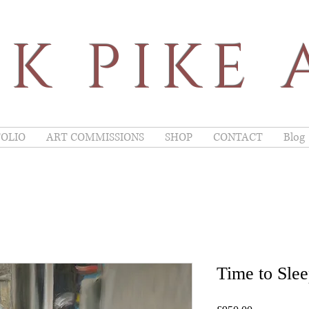
K PIKE 
OLIO
ART COMMISSIONS
SHOP
CONTACT
Blog
Time to Sle