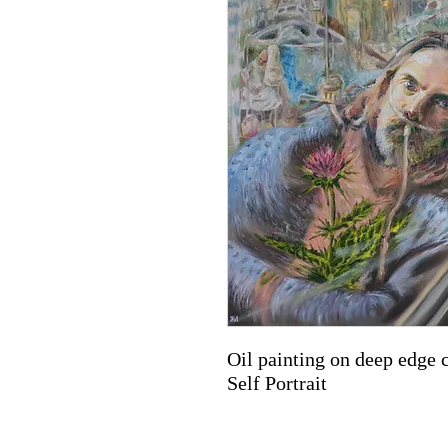
Oil painting on deep edge 
Self Portrait