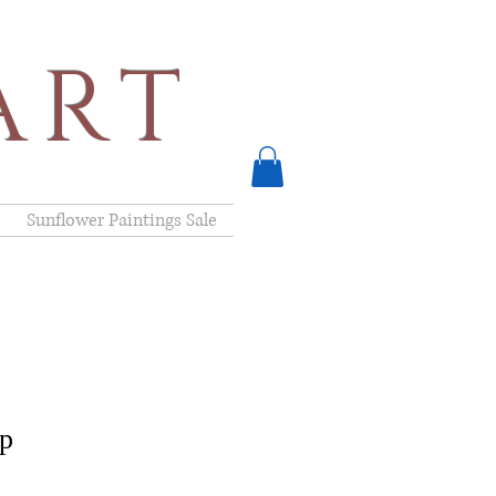
ART
Sunflower Paintings Sale
ep