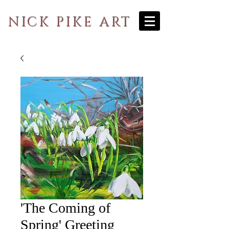
NICK PIKE ART
'The Coming of
Spring' Greeting