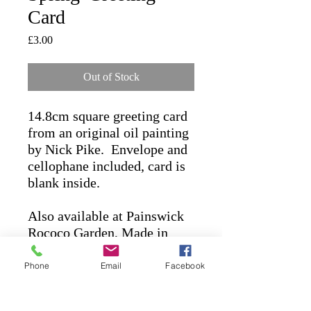
Card
Price
£3.00
Out of Stock
14.8cm square greeting card
from an original oil painting
by Nick Pike. Envelope and
cellophane included, card is
blank inside.
Also available at Painswick
Rococo Garden,
Made in
Stroud
(Stroud) &
Lavender
Bakehouse
(Chalford)
Phone
Email
Facebook