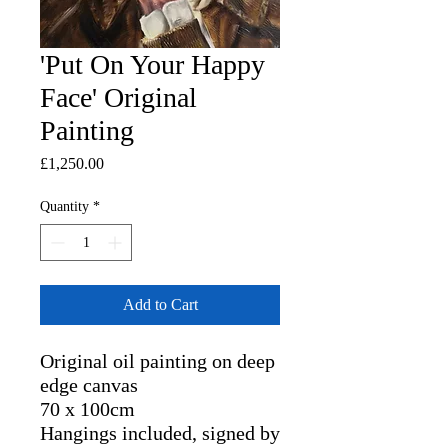
'Put On Your Happy
Face' Original
Painting
Price
£1,250.00
Quantity
*
Add to Cart
Original oil painting on deep
edge canvas
70 x 100cm
Hangings included, signed by