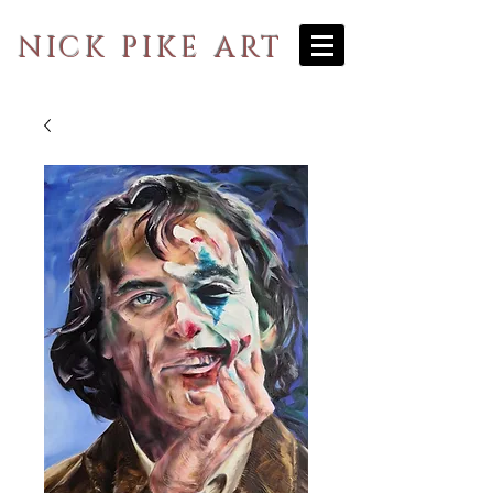
NICK PIKE ART