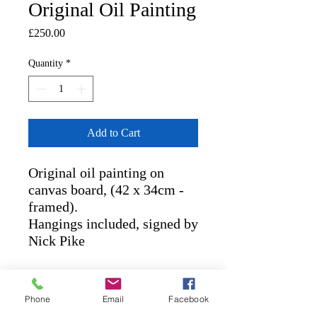
Original Oil Painting
Price
£250.00
Quantity
*
Add to Cart
Original oil painting on 
canvas board, (42 x 34cm - 
framed). 

Hangings included, signed by 
Nick Pike
RETURN AND REFUND
POLICY
Phone
Email
Facebook