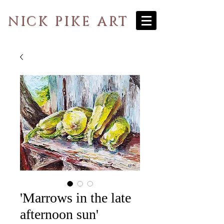
NICK PIKE ART
'Marrows in the late
afternoon sun'