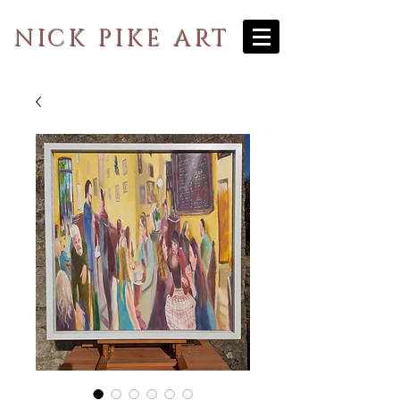
NICK PIKE ART