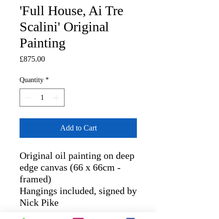
'Full House, Ai Tre
Scalini' Original
Painting
Price
£875.00
Quantity
*
Add to Cart
Original oil painting on deep
edge canvas (66 x 66cm -
framed)
Hangings included, signed by
Nick Pike