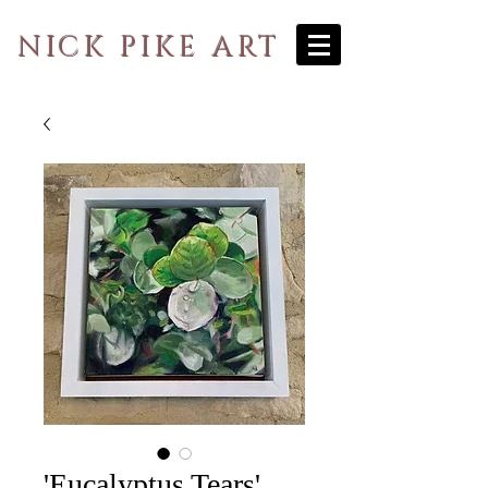
NICK PIKE ART
'Eucalyptus Tears'