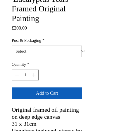
Framed Original
Painting
Price
£200.00
Post & Packaging
*
Quantity
*
Add to Cart
Original framed oil painting 
on deep edge canvas

31 x 31cm

Hangings included, signed by 