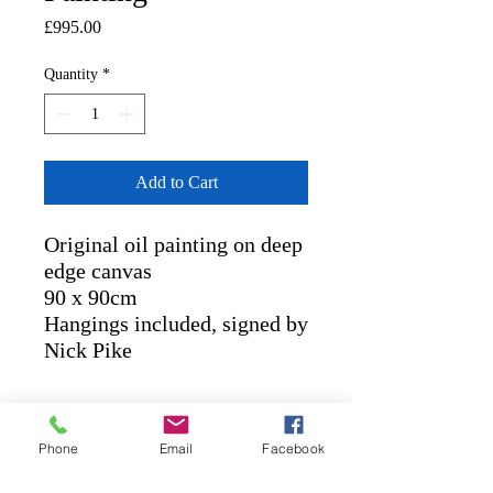
Price
£995.00
Quantity
*
Add to Cart
Original oil painting on deep
edge canvas
90 x 90cm
Hangings included, signed by
Nick Pike
RETURN AND REFUND
POLICY
Phone
Email
Facebook
POLICIES
: