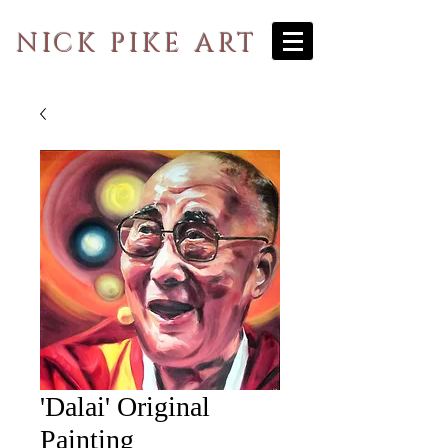
NICK PIKE ART
'Dalai' Original
Painting