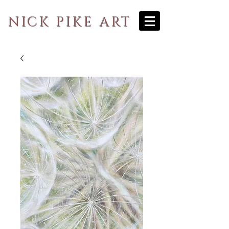
NICK PIKE ART