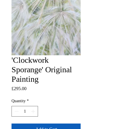
'Clockwork
Sporange' Original
Painting
Price
£295.00
Quantity
*