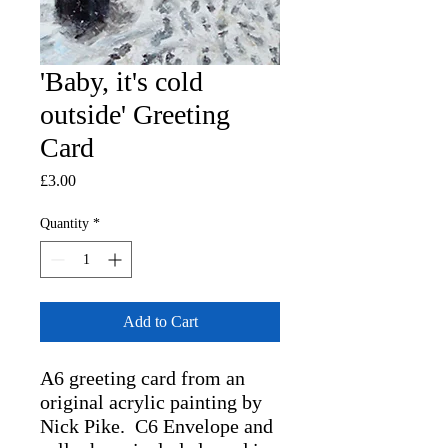
'Baby, it's cold
outside' Greeting
Card
Price
£3.00
Quantity
*
Add to Cart
A6 greeting card from an
original acrylic painting by
Nick Pike. C6 Envelope and