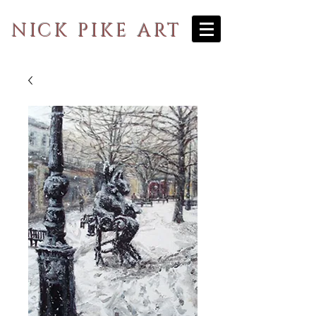
NICK PIKE ART