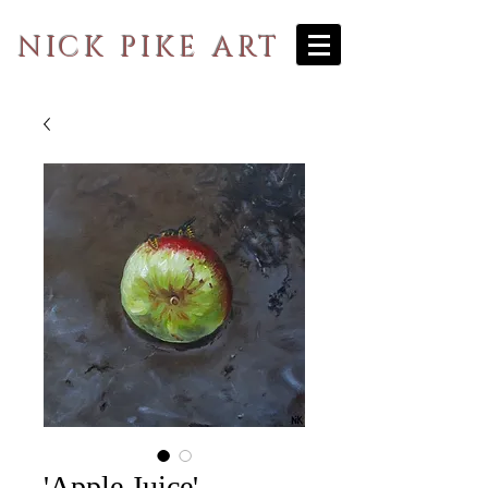
NICK PIKE ART
'Apple Juice'