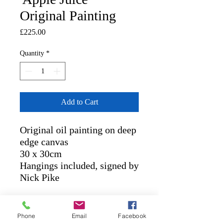
Original Painting
Price
£225.00
Quantity
*
Add to Cart
Original oil painting on deep
edge canvas
30 x 30cm
Hangings included, signed by
Nick Pike
RETURN AND REFUND
Phone
Email
Facebook
POLICY